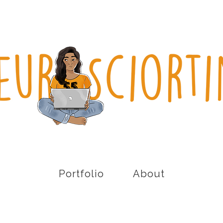
Portfolio
About