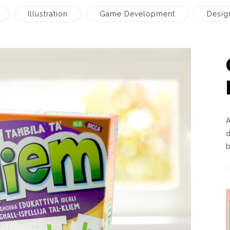
Illustration
Game Development
Desig
d
b