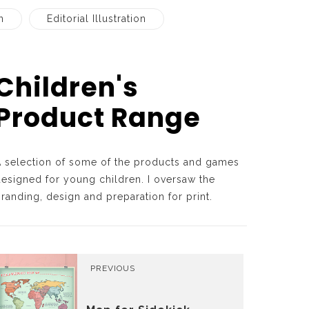
n
Editorial Illustration
Children's
Product Range
A selection of some of the products and games
esigned for young children. I oversaw the
randing, design and preparation for print.
PREVIOUS