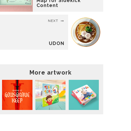
Map for Sidekick
Content
NEXT
UDON
More artwork