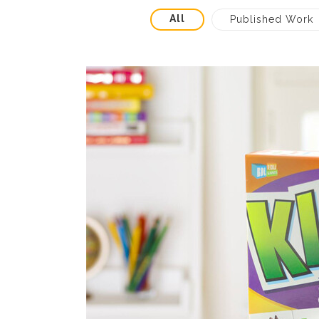
All
Published Work