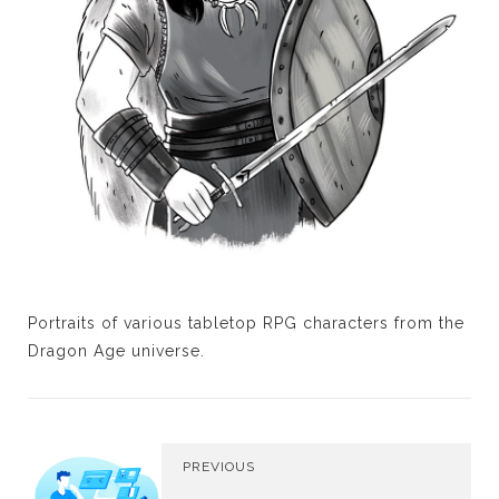
Portraits of various tabletop RPG characters from the
Dragon Age universe.
PREVIOUS