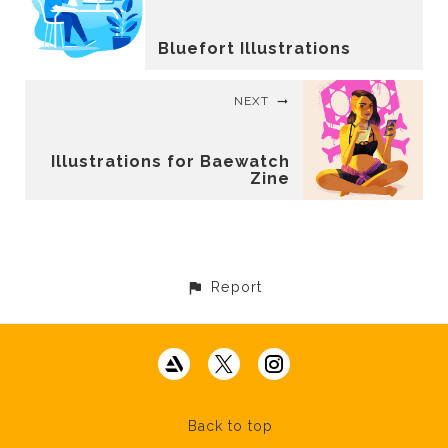
Bluefort Illustrations
NEXT
Illustrations for Baewatch
Zine
Report
Back to top