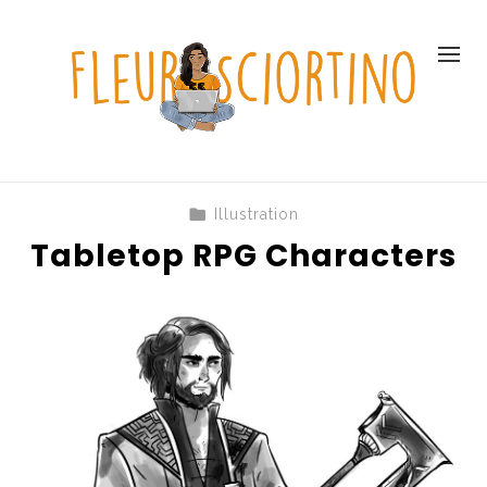
Illustration
Tabletop RPG Characters