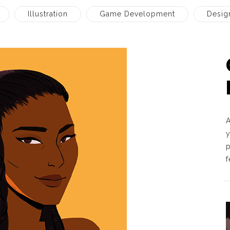
Illustration
Game Development
Desig
A
p
f