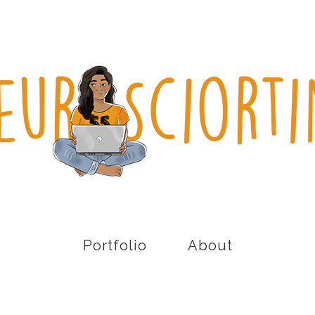
Portfolio
About