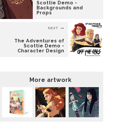
Scottie Demo -
Backgrounds and
Props
NEXT
The Adventures of
Scottie Demo -
Character Design
More artwork