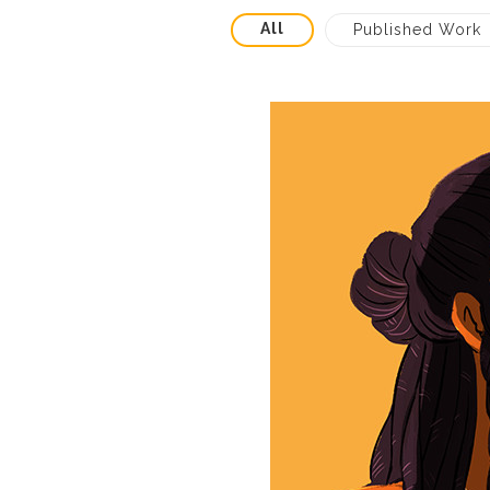
All
Published Work