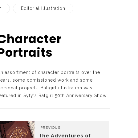
n
Editorial Illustration
Character
Portraits
n assortment of character portraits over the
years, some comissioned work and some
ersonal projects. Batigirl illustration was
eatured in Syfy's Batgirl 50th Anniversary Show
PREVIOUS
The Adventures of